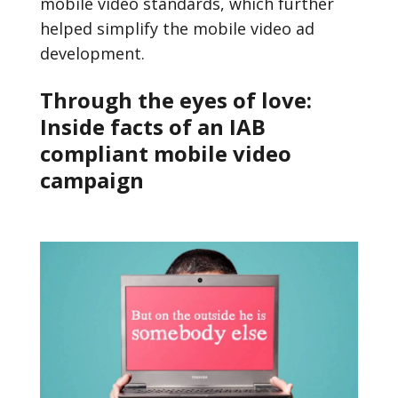
mobile video standards, which further
helped simplify the mobile video ad
development.
Through the eyes of love:
Inside facts of an IAB
compliant mobile video
campaign