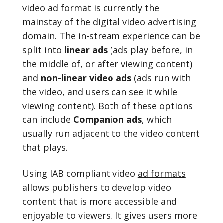
video ad format is currently the
mainstay of the digital video advertising
domain. The in-stream experience can be
split into
linear ads
(ads play before, in
the middle of, or after viewing content)
and
non-linear video ads
(ads run with
the video, and users can see it while
viewing content). Both of these options
can include
Companion ads
, which
usually run adjacent to the video content
that plays.
Using IAB compliant video
ad formats
allows publishers to develop video
content that is more accessible and
enjoyable to viewers. It gives users more