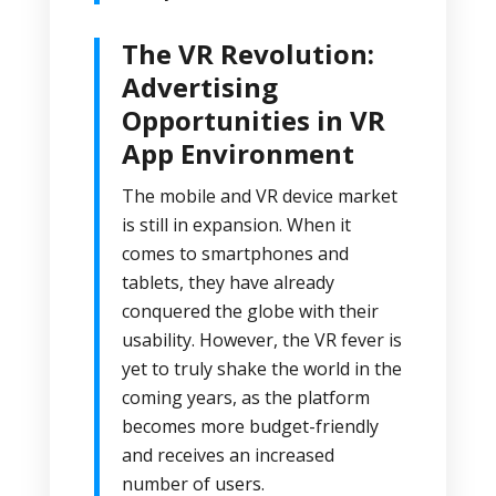
The VR Revolution:
Advertising
Opportunities in VR
App Environment
The mobile and VR device market
is still in expansion. When it
comes to smartphones and
tablets, they have already
conquered the globe with their
usability. However, the VR fever is
yet to truly shake the world in the
coming years, as the platform
becomes more budget-friendly
and receives an increased
number of users.