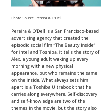
Photo Source: Pereira & O’Dell
Pereira & O’Dell is a San Francisco-based
advertising agency that created the
episodic social film “The Beauty Inside”
for Intel and Toshiba. It tells the story of
Alex, a young adult waking up every
morning with a new physical
appearance, but who remains the same
on the inside. What always sets him
apart is a Toshiba Ultrabook that he
carries along everywhere. Self-discovery
and self-knowledge are two of the
themes in the movie, but the story also