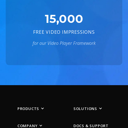
15,000
FREE VIDEO IMPRESSIONS
for our Video Player Framework
PRODUCTS
SOLUTIONS
COMPANY
DOCS & SUPPORT