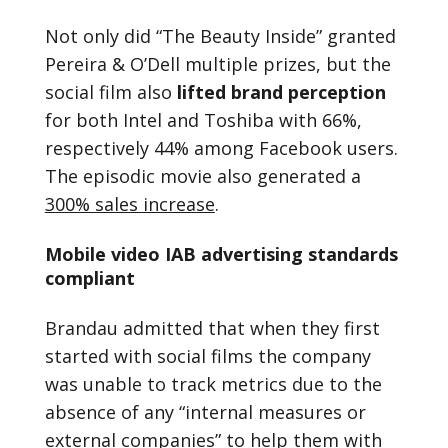
Not only did “The Beauty Inside” granted
Pereira & O’Dell multiple prizes, but the
social film also
lifted brand perception
for both Intel and Toshiba with 66%,
respectively 44% among Facebook users.
The episodic movie also generated a
300% sales increase
.
Mobile video IAB advertising standards
compliant
Brandau admitted that when they first
started with social films the company
was unable to track metrics due to the
absence of any “internal measures or
external companies” to help them with