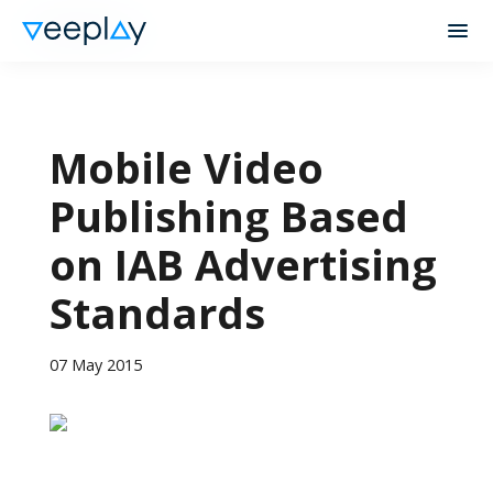
Mobile Video
Publishing Based
on IAB Advertising
Standards
07 May 2015