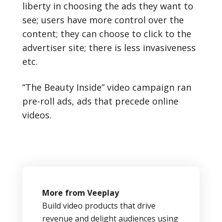
liberty in choosing the ads they want to
see; users have more control over the
content; they can choose to click to the
advertiser site; there is less invasiveness
etc.
“The Beauty Inside” video campaign ran
pre-roll ads, ads that precede online
videos.
More from Veeplay
Build video products that drive
revenue and delight audiences using