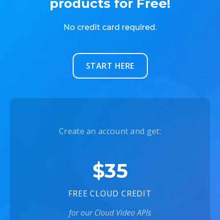
products for Free!
No credit card required.
START HERE
Create an account and get:
$35
FREE CLOUD CREDIT
for our Cloud Video APIs