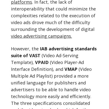
platforms
. In fact, the lack of
interoperability that could minimize the
complexities related to the execution of
video ads drove much of the difficulty
surrounding the development of digital
video advertising campaigns.
However, the
IAB advertising standards
suite of VAST
(Video Ad-Serving
Template),
VPAID
(Video Player-Ad
Interface Definition), and
VMAP
(Video
Multiple Ad Playlist) provided a more
unified language for publishers and
advertisers to be able to handle video
technology more easily and efficiently.
The three specifications consolidated