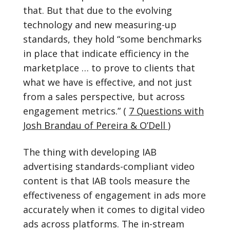
that. But that due to the evolving
technology and new measuring-up
standards, they hold “some benchmarks
in place that indicate efficiency in the
marketplace … to prove to clients that
what we have is effective, and not just
from a sales perspective, but across
engagement metrics.” (
7 Questions with
Josh Brandau of Pereira & O’Dell
)
The thing with developing IAB
advertising standards-compliant video
content is that IAB tools measure the
effectiveness of engagement in ads more
accurately when it comes to digital video
ads across platforms. The in-stream