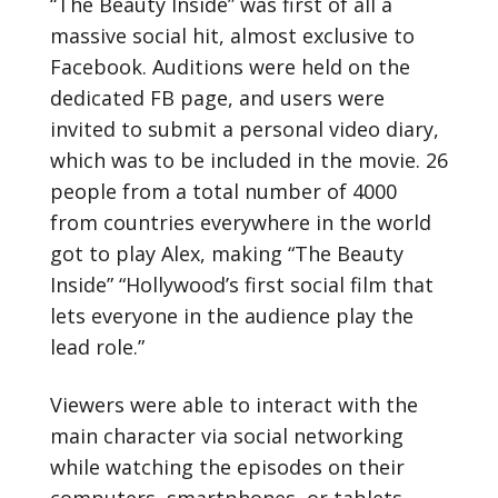
“The Beauty Inside” was first of all a
massive social hit, almost exclusive to
Facebook. Auditions were held on the
dedicated FB page, and users were
invited to submit a personal video diary,
which was to be included in the movie. 26
people from a total number of 4000
from countries everywhere in the world
got to play Alex, making “The Beauty
Inside” “Hollywood’s first social film that
lets everyone in the audience play the
lead role.”
Viewers were able to interact with the
main character via social networking
while watching the episodes on their
computers, smartphones, or tablets.