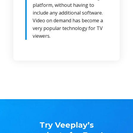
platform, without having to
include any additional software.
Video on demand has become a
very popular technology for TV
viewers.
Try Veeplay’s