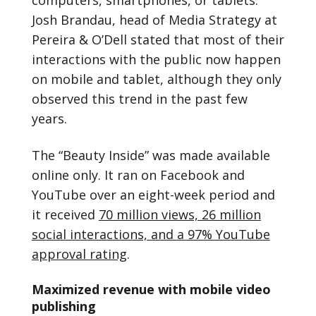
Josh Brandau, head of Media Strategy at
Pereira & O’Dell stated that most of their
interactions with the public now happen
on mobile and tablet, although they only
observed this trend in the past few
years.
The “Beauty Inside” was made available
online only. It ran on Facebook and
YouTube over an eight-week period and
it received
70 million views, 26 million
social interactions, and a 97% YouTube
approval rating
.
Maximized revenue with mobile video
publishing