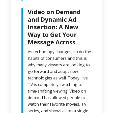
Video on Demand
and Dynamic Ad
Insertion: A New
Way to Get Your
Message Across
As technology changes, so do the
habits of consumers and this is
why many viewers are looking to
go forward and adopt new
technologies as well. Today, live
TV is completely switching to
time-shifting viewing. Video on
demand has allowed people to
watch their favorite movies, TV
series, and shows all on a single