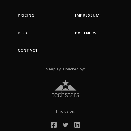
PRICING
IMPRESSUM
BLOG
PARTNERS
CONTACT
Veeplay is backed by:
Find us on: