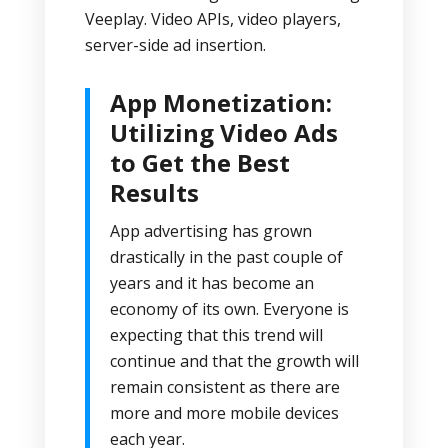
Veeplay. Video APIs, video players,
server-side ad insertion.
App Monetization:
Utilizing Video Ads
to Get the Best
Results
App advertising has grown
drastically in the past couple of
years and it has become an
economy of its own. Everyone is
expecting that this trend will
continue and that the growth will
remain consistent as there are
more and more mobile devices
each year.