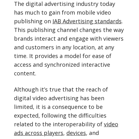
The digital advertising industry today
has much to gain from mobile video
publishing on
IAB Advertising standards
.
This publishing channel changes the way
brands interact and engage with viewers
and customers in any location, at any
time. It provides a model for ease of
access and synchronized interactive
content.
Although it’s true that the reach of
digital video advertising has been
limited, it is a consequence to be
expected, following the difficulties
related to the interoperability of
video
ads across players
,
devices
, and