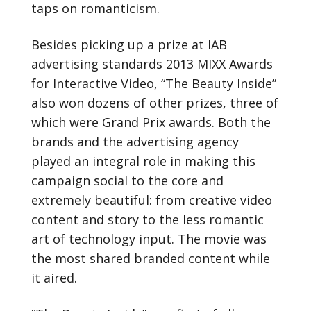
taps on romanticism.
Besides picking up a prize at IAB
advertising standards 2013 MIXX Awards
for Interactive Video, “The Beauty Inside”
also won dozens of other prizes, three of
which were Grand Prix awards. Both the
brands and the advertising agency
played an integral role in making this
campaign social to the core and
extremely beautiful: from creative video
content and story to the less romantic
art of technology input. The movie was
the most shared branded content while
it aired.