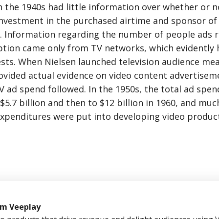
 the 1940s had little information over whether or n
investment in the purchased airtime and sponsor of 
. Information regarding the number of people ads 
tion came only from TV networks, which evidently 
ests. When Nielsen launched television audience me
rovided actual evidence on video content advertisem
V ad spend followed. In the 1950s, the total ad spend
$5.7 billion and then to $12 billion in 1960, and muc
expenditures were put into developing video product
om Veeplay