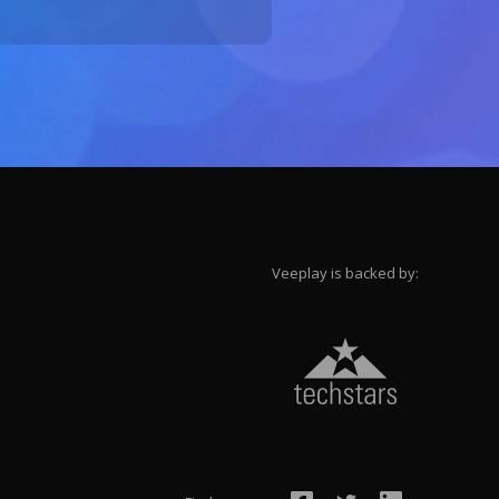
Veeplay is backed by: