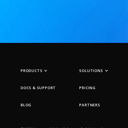
PRODUCTS
SOLUTIONS
DOCS & SUPPORT
PRICING
BLOG
PARTNERS