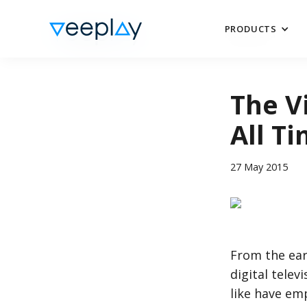
PRODUCTS
PRODUCTS
The V
All T
27 May 2015
From the ear
digital telev
like have em