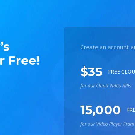
’s
Create an account a
r Free!
$35
FREE CLO
for our Cloud Video APIs
15,000
FR
for our Video Player Fra