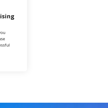
ising
you
use
ssful