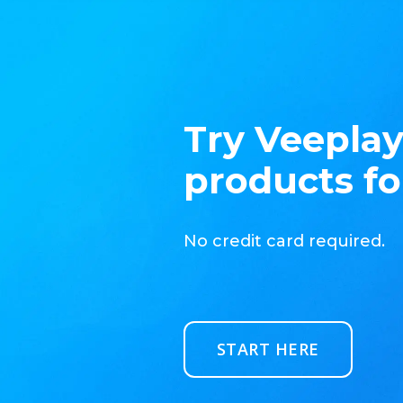
Try Veeplay
products fo
No credit card required.
START HERE