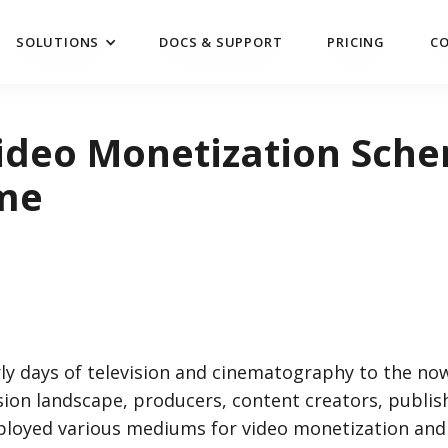
SOLUTIONS
DOCS & SUPPORT
PRICING
C
SOLUTIONS
DOCS & SUPPORT
PRICING
C
ideo Monetization Sche
ime
ly days of television and cinematography to the no
ision landscape, producers, content creators, publis
ployed various mediums for video monetization and 