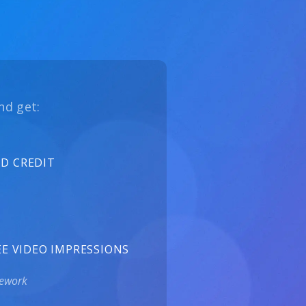
nd get:
UD CREDIT
EE VIDEO IMPRESSIONS
mework