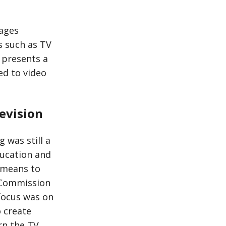
mages
s such as TV
e presents a
ted to video
evision
 was still a
ducation and
 means to
 Commission
 focus was on
 create
rn the TV