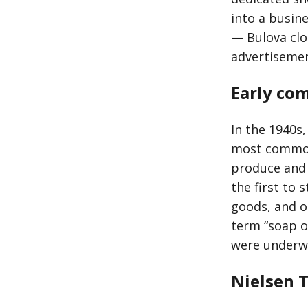
into a busin
— Bulova cloc
advertiseme
Early com
In the 1940s,
most common 
produce and 
the first to
goods, and o
term “soap o
were underwr
Nielsen 