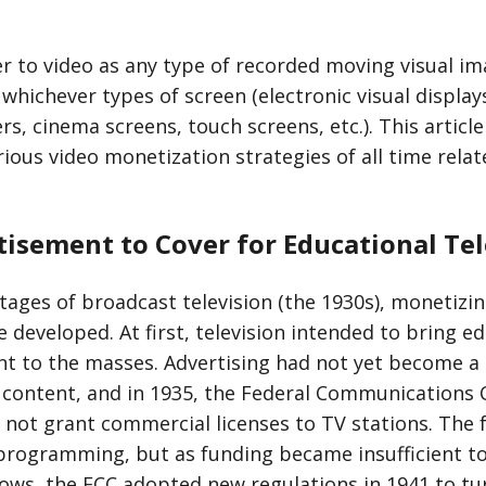
er to video as any type of recorded moving visual i
whichever types of screen (electronic visual display
s, cinema screens, touch screens, etc.). This articl
arious video monetization strategies of all time rela
isement to Cover for Educational Tel
stages of broadcast television (the 1930s), monetizing
 developed. At first, television intended to bring e
t to the masses. Advertising had not yet become a
content, and in 1935, the Federal Communications
ll not grant commercial licenses to TV stations. The
programming, but as funding became insufficient to
ows, the FCC adopted new regulations in 1941 to tu