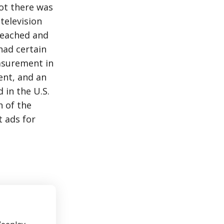
ot there was
television
reached and
had certain
asurement in
ent, and an
 in the U.S.
h of the
 ads for