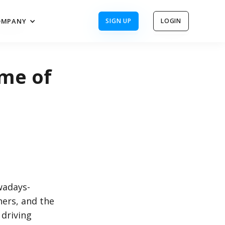
OMPANY
SIGN UP
LOGIN
OMPANY
SIGN UP
LOGIN
me of
wadays-
hers, and the
driving