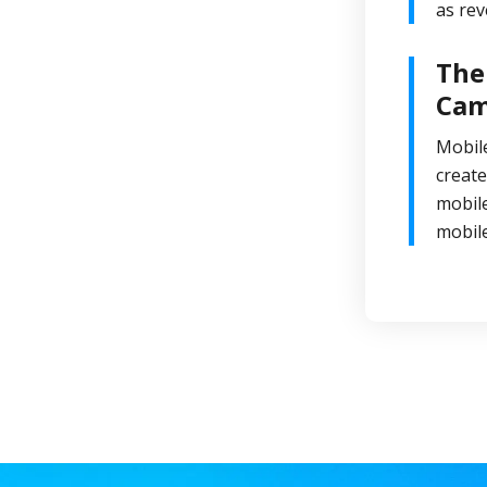
as rev
The
Cam
Mobile
create
mobile
mobil