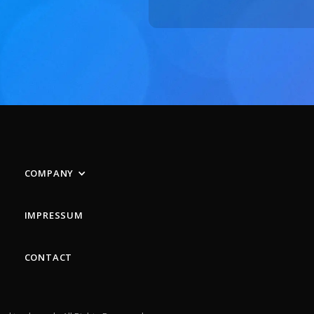
COMPANY
IMPRESSUM
CONTACT