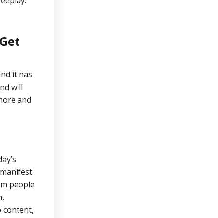
Veeplay.
 Get
nd it has
nd will
 more and
day’s
 manifest
om people
n,
 content,