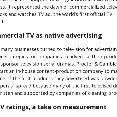
ess. It represented the dawn of commercialized telev
ks and watches TV ad, the world’s first official TV
nt
mercial TV as native advertising
 many businesses turned to television for advertisin
strategies for companies to advertise their produ
sponsor television serial dramas. Procter & Gamb
 start an in-house content-production company to ma
ne of the first products they advertised was powde
peras” spread because many of the first televised d
itten and supported by companies of cleaning pro
TV ratings, a take on measurement