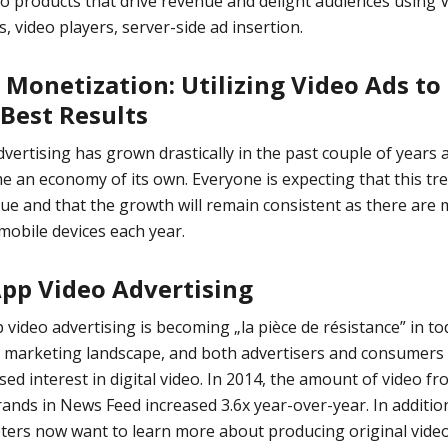
eo products that drive revenue and delight audiences using 
s, video players, server-side ad insertion.
 Monetization: Utilizing Video Ads to
 Best Results
vertising has grown drastically in the past couple of years a
 an economy of its own. Everyone is expecting that this tre
ue and that the growth will remain consistent as there are
obile devices each year.
App Video Advertising
 video advertising
is becoming „la pièce de résistance” in to
e marketing landscape, and both advertisers and consumers
sed interest in digital video. In 2014,
the amount of video fr
ands in News Feed increased 3.6x year-over-year
. In additio
ers now want to learn more about producing original video