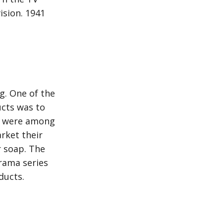
ision. 1941
g. One of the
cts was to
le were among
rket their
r soap. The
rama series
ducts.