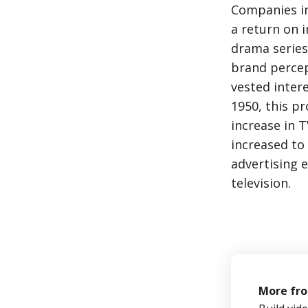
Companies in
a return on 
drama series
brand percep
vested inter
1950, this p
increase in T
increased to 
advertising 
television.
More fr