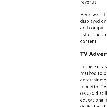
revenue.
Here, we ref
displayed on 
and computer
list of the v
content.
TV Advert
In the early 
method to be
entertainmen
monetize TV 
(FCC) did sti
educational 
dedicated sh