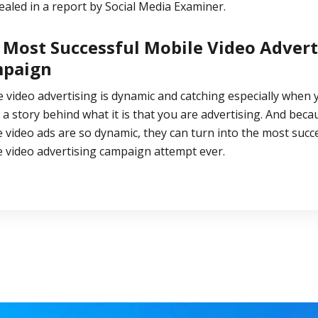
ealed in a
report
by Social Media Examiner.
 Most Successful Mobile Video Advert
paign
 video advertising is dynamic and catching especially when 
 a story behind what it is that you are advertising. And beca
 video ads are so dynamic, they can turn into the most
succe
e video advertising campaign
attempt ever.