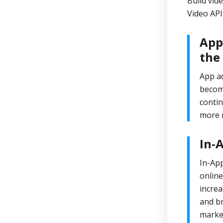
Build vid
Video API
App
the
App ad
become
contin
more m
In-
In-App
onlin
increa
and br
market