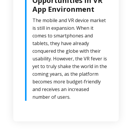
Opportunities in VR
App Environment
The mobile and VR device market
is still in expansion. When it
comes to smartphones and
tablets, they have already
conquered the globe with their
usability. However, the VR fever is
yet to truly shake the world in the
coming years, as the platform
becomes more budget-friendly
and receives an increased
number of users.