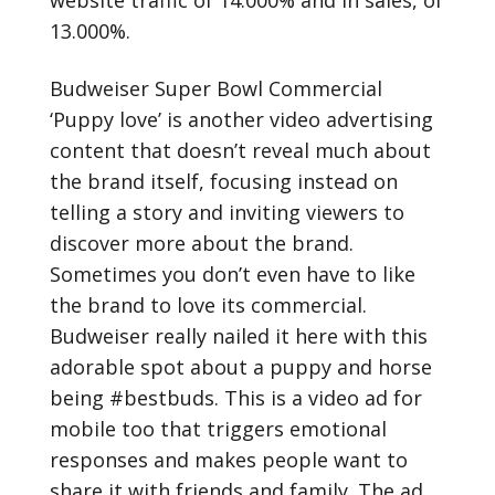
website traffic of 14.000% and in sales, of
13.000%.
Budweiser Super Bowl Commercial
‘Puppy love’ is another video advertising
content that doesn’t reveal much about
the brand itself, focusing instead on
telling a story and inviting viewers to
discover more about the brand.
Sometimes you don’t even have to like
the brand to love its commercial.
Budweiser really nailed it here with this
adorable spot about a puppy and horse
being #bestbuds. This is a video ad for
mobile too that triggers emotional
responses and makes people want to
share it with friends and family. The ad