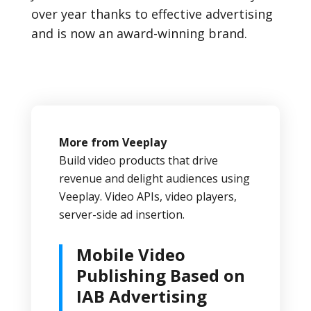
over year thanks to effective advertising
and is now an award-winning brand.
More from Veeplay
Build video products that drive
revenue and delight audiences using
Veeplay. Video APIs, video players,
server-side ad insertion.
Mobile Video
Publishing Based on
IAB Advertising