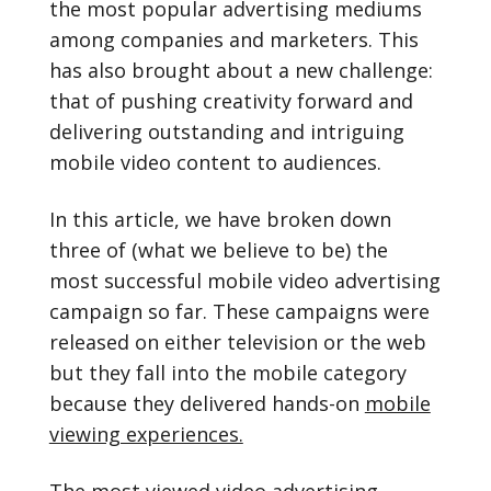
the most popular advertising mediums
among companies and marketers. This
has also brought about a new challenge:
that of pushing creativity forward and
delivering outstanding and intriguing
mobile video content to audiences.
In this article, we have broken down
three of (what we believe to be) the
most successful mobile video advertising
campaign so far. These campaigns were
released on either television or the web
but they fall into the mobile category
because they delivered hands-on
mobile
viewing experiences.