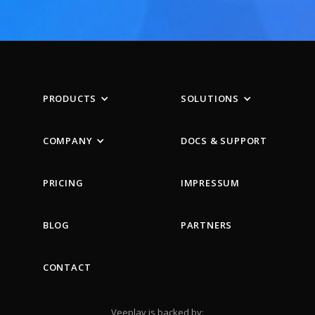
PRODUCTS
SOLUTIONS
COMPANY
DOCS & SUPPORT
PRICING
IMPRESSUM
BLOG
PARTNERS
CONTACT
Veeplay is backed by: