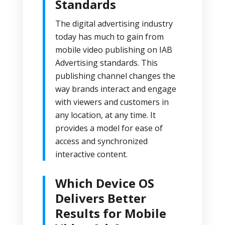
Standards
The digital advertising industry
today has much to gain from
mobile video publishing on
IAB
Advertising standards
. This
publishing channel changes the
way brands interact and engage
with viewers and customers in
any location, at any time. It
provides a model for ease of
access and synchronized
interactive content.
Which Device OS
Delivers Better
Results for Mobile