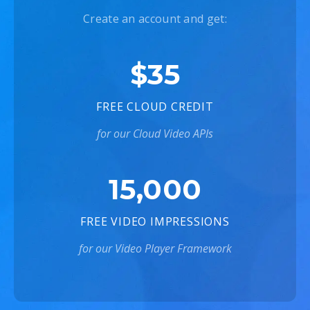
Create an account and get:
$35
FREE CLOUD CREDIT
for our Cloud Video APIs
15,000
FREE VIDEO IMPRESSIONS
for our Video Player Framework