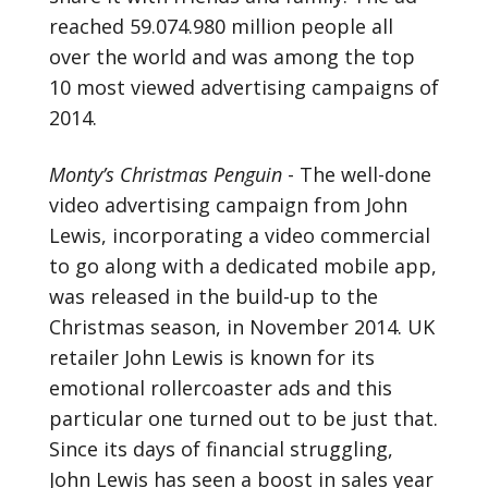
reached 59.074.980 million people all
over the world and was among the top
10 most viewed advertising campaigns of
2014.
Monty’s Christmas Penguin
- The well-done
video advertising campaign from John
Lewis, incorporating a video commercial
to go along with a dedicated mobile app,
was released in the build-up to the
Christmas season, in November 2014. UK
retailer John Lewis is known for its
emotional rollercoaster ads and this
particular one turned out to be just that.
Since its days of financial struggling,
John Lewis has seen a boost in sales year