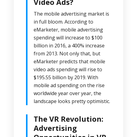
Video Ads?
The mobile advertising market is
in full bloom. According to
eMarketer
, mobile advertising
spending will increase to $100
billion in 2016, a 400% increase
from 2013. Not only that, but
eMarketer predicts that mobile
video ads spending will rise to
$195.55 billion by 2019. With
mobile ad spending on the rise
worldwide year over year, the
landscape looks pretty optimistic.
The VR Revolution:
Advertising