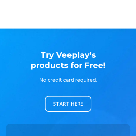
Try Veeplay’s
products for Free!
No credit card required.
START HERE