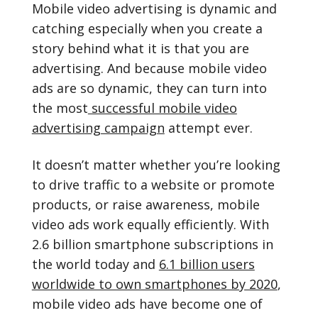
Mobile video advertising is dynamic and
catching especially when you create a
story behind what it is that you are
advertising. And because mobile video
ads are so dynamic, they can turn into
the most
successful mobile video
advertising campaign
attempt ever.
It doesn’t matter whether you’re looking
to drive traffic to a website or promote
products, or raise awareness, mobile
video ads work equally efficiently. With
2.6 billion smartphone subscriptions in
the world today and
6.1 billion users
worldwide to own smartphones by 2020
,
mobile video ads have become one of