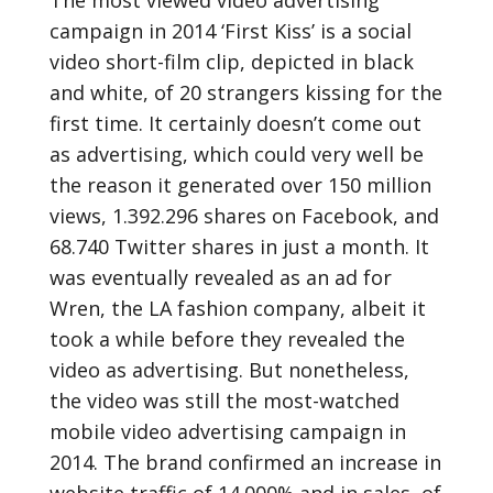
The most viewed video advertising
campaign in 2014 ‘First Kiss’ is a social
video short-film clip, depicted in black
and white, of 20 strangers kissing for the
first time. It certainly doesn’t come out
as advertising, which could very well be
the reason it generated over 150 million
views, 1.392.296 shares on Facebook, and
68.740 Twitter shares in just a month. It
was eventually revealed as an ad for
Wren, the LA fashion company, albeit it
took a while before they revealed the
video as advertising. But nonetheless,
the video was still the most-watched
mobile video advertising campaign in
2014. The brand confirmed an increase in