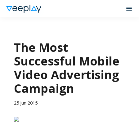
The Most
Successful Mobile
Video Advertising
Campaign
25 Jun 2015