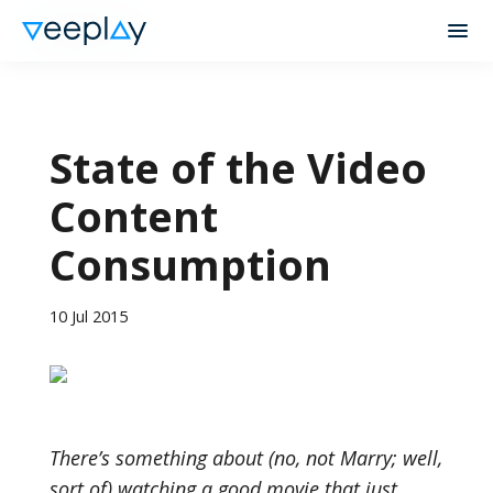
State of the Video
Content
Consumption
10 Jul 2015
There’s something about (no, not Marry; well,
sort of) watching a good movie that just