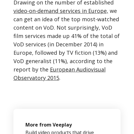
Drawing on the number of established
video-on-demand services in Europe,
we
can get an idea of the top most-watched
content on VoD. Not surprisingly, VoD
film services made up 41% of the total of
VoD services (in December 2014) in
Europe, followed by TV fiction (13%) and
VoD generalist (11%), according to the
report by the
European Audiovisual
Observatory 2015
.
More from Veeplay
Build video products that drive