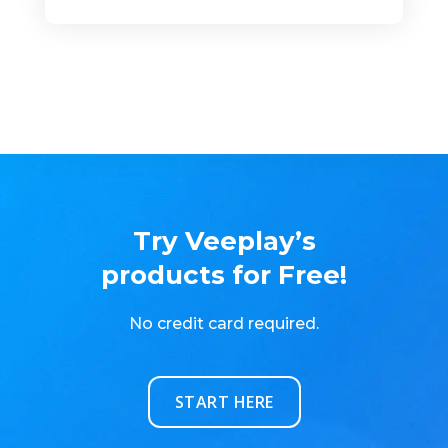
Try Veeplay’s
products for Free!
No credit card required.
START HERE