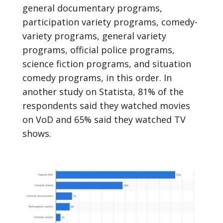
general documentary programs,
participation variety programs, comedy-
variety programs, general variety
programs, official police programs,
science fiction programs, and situation
comedy programs, in this order. In
another study on Statista, 81% of the
respondents said they watched movies
on VoD and 65% said they watched TV
shows.