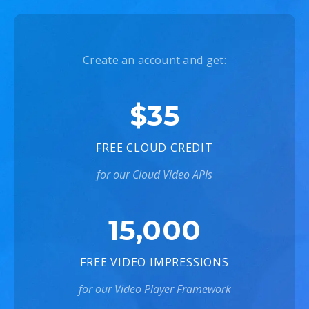
Create an account and get:
$35
FREE CLOUD CREDIT
for our Cloud Video APIs
15,000
FREE VIDEO IMPRESSIONS
for our Video Player Framework