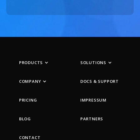
PRODUCTS
SOLUTIONS
COMPANY
DOCS & SUPPORT
PRICING
IMPRESSUM
BLOG
PARTNERS
CONTACT