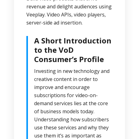
revenue and delight audiences using
Veeplay. Video APIs, video players,
server-side ad insertion.
A Short Introduction
to the VoD
Consumer’s Profile
Investing in new technology and
creative content in order to
improve and encourage
subscriptions for video-on-
demand services lies at the core
of business models today.
Understanding how subscribers
use these services and why they
use them it’s as important as