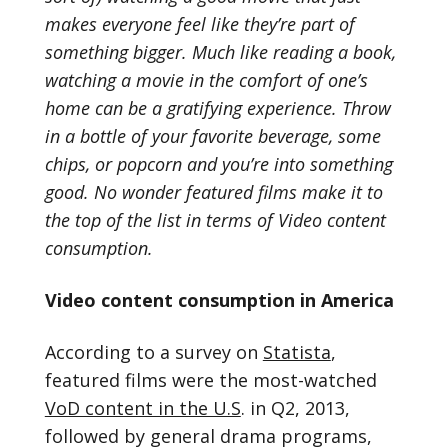
makes everyone feel like they’re part of
something bigger. Much like reading a book,
watching a movie in the comfort of one’s
home can be a gratifying experience. Throw
in a bottle of your favorite beverage, some
chips, or popcorn and you’re into something
good. No wonder featured films make it to
the top of the list in terms of Video content
consumption.
Video content consumption in America
According to a survey on
Statista
,
featured films were the most-watched
VoD content in the U.S
. in Q2, 2013,
followed by general drama programs,