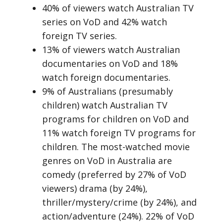
40% of viewers watch Australian TV
series on VoD and 42% watch
foreign TV series.
13% of viewers watch Australian
documentaries on VoD and 18%
watch foreign documentaries.
9% of Australians (presumably
children) watch Australian TV
programs for children on VoD and
11% watch foreign TV programs for
children. The most-watched movie
genres on VoD in Australia are
comedy (preferred by 27% of VoD
viewers) drama (by 24%),
thriller/mystery/crime (by 24%), and
action/adventure (24%). 22% of VoD