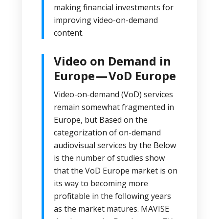
making financial investments for
improving video-on-demand
content.
Video on Demand in
Europe — VoD Europe
Video-on-demand (VoD) services
remain somewhat fragmented in
Europe, but Based on the
categorization of on-demand
audiovisual services by the Below
is the number of
studies
show
that the VoD Europe market is on
its way to becoming more
profitable in the following years
as the market matures.
MAVISE