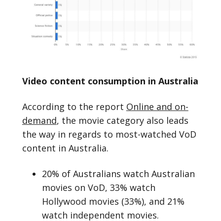
Video content consumption in Australia
According to the report
Online and on-
demand
, the movie category also leads
the way in regards to most-watched VoD
content in Australia.
20% of Australians watch Australian
movies on VoD, 33% watch
Hollywood movies (33%), and 21%
watch independent movies.