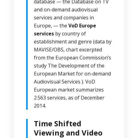
database
— the Database on TV
and on-demand audiovisual
services and companies in
Europe, — the
VoD Europe
services
by country of
establishment and genre (data by
MAVISE/OBS, chart excerpted
from the European Commission’s
study
The Development of the
European Market for on-demand
Audiovisual Services
).
VoD
European market
summarizes
2.563 services, as of December
2014.
Time Shifted
Viewing and Video