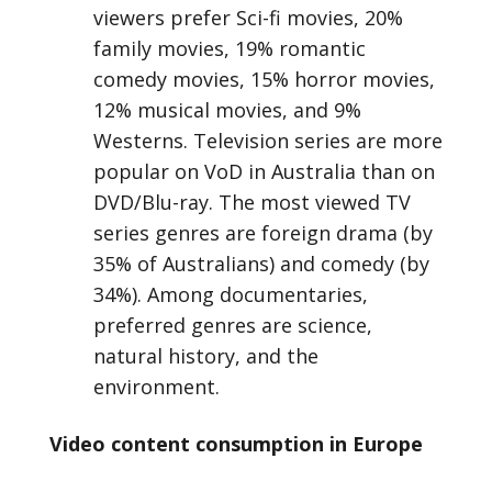
viewers prefer Sci-fi movies, 20%
family movies, 19% romantic
comedy movies, 15% horror movies,
12% musical movies, and 9%
Westerns. Television series are more
popular on VoD in Australia than on
DVD/Blu-ray. The most viewed TV
series genres are foreign drama (by
35% of Australians) and comedy (by
34%). Among documentaries,
preferred genres are science,
natural history, and the
environment.
Video content consumption in Europe