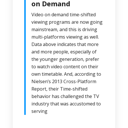
on Demand
Video on demand time-shifted
viewing programs are now going
mainstream, and this is driving
multi-platforms viewing as well.
Data above indicates that more
and more people, especially of
the younger generation, prefer
to watch video content on their
own timetable. And, according to
Nielsen’s 2013 Cross-Platform
Report, their Time-shifted
behavior has challenged the TV
industry that was accustomed to
serving