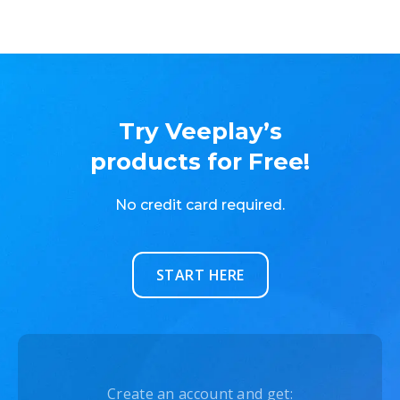
Try Veeplay’s
products for Free!
No credit card required.
START HERE
Create an account and get: