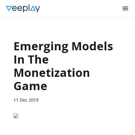
Emerging Models
In The
Monetization
Game
11 Dec 2019