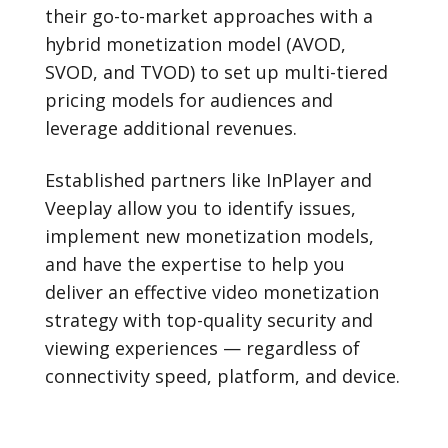
their go-to-market approaches with a
hybrid monetization model (AVOD,
SVOD, and TVOD) to set up multi-tiered
pricing models for audiences and
leverage additional revenues.
Established partners like InPlayer and
Veeplay allow you to identify issues,
implement new monetization models,
and have the expertise to help you
deliver an effective video monetization
strategy with top-quality security and
viewing experiences — regardless of
connectivity speed, platform, and device.