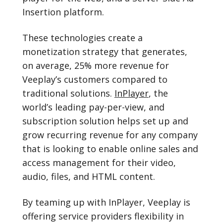
Insertion platform.
These technologies create a
monetization strategy that generates,
on average, 25% more revenue for
Veeplay’s customers compared to
traditional solutions.
InPlayer
, the
world’s leading pay-per-view, and
subscription solution helps set up and
grow recurring revenue for any company
that is looking to enable online sales and
access management for their video,
audio, files, and HTML content.
By teaming up with InPlayer, Veeplay is
offering service providers flexibility in