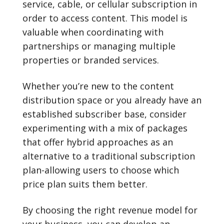
service, cable, or cellular subscription in
order to access content. This model is
valuable when coordinating with
partnerships or managing multiple
properties or branded services.
Whether you’re new to the content
distribution space or you already have an
established subscriber base, consider
experimenting with a mix of packages
that offer hybrid approaches as an
alternative to a traditional subscription
plan-allowing users to choose which
price plan suits them better.
By choosing the right revenue model for