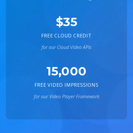
$35
FREE CLOUD CREDIT
for our Cloud Video APIs
15,000
FREE VIDEO IMPRESSIONS
for our Video Player Framework