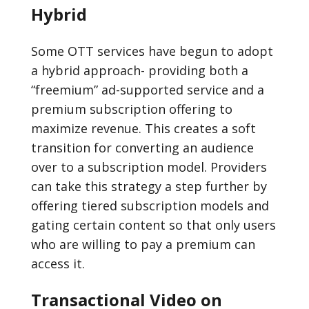
Hybrid
Some OTT services have begun to adopt
a hybrid approach- providing both a
“freemium” ad-supported service and a
premium subscription offering to
maximize revenue. This creates a soft
transition for converting an audience
over to a subscription model. Providers
can take this strategy a step further by
offering tiered subscription models and
gating certain content so that only users
who are willing to pay a premium can
access it.
Transactional Video on