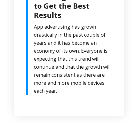
to Get the Best
Results
App advertising has grown
drastically in the past couple of
years and it has become an
economy of its own. Everyone is
expecting that this trend will
continue and that the growth will
remain consistent as there are
more and more mobile devices
each year.