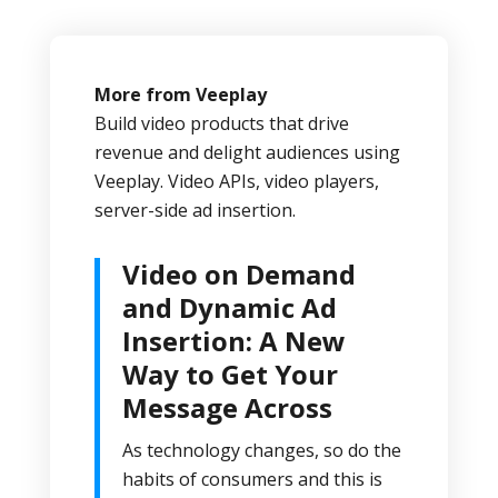
More from Veeplay
Build video products that drive
revenue and delight audiences using
Veeplay. Video APIs, video players,
server-side ad insertion.
Video on Demand
and Dynamic Ad
Insertion: A New
Way to Get Your
Message Across
As technology changes, so do the
habits of consumers and this is