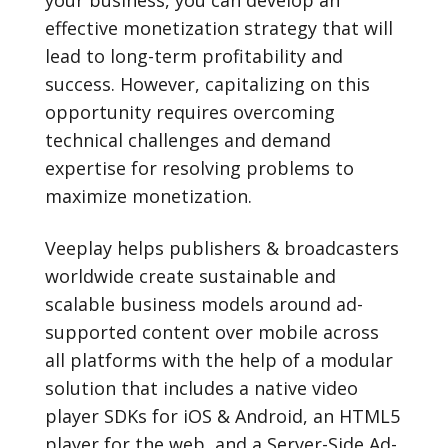
your business, you can develop an
effective monetization strategy that will
lead to long-term profitability and
success. However, capitalizing on this
opportunity requires overcoming
technical challenges and demand
expertise for resolving problems to
maximize monetization.
Veeplay helps publishers & broadcasters
worldwide create sustainable and
scalable business models around ad-
supported content over mobile across
all platforms with the help of a modular
solution that includes a native video
player SDKs for iOS & Android, an HTML5
player for the web, and a Server-Side Ad-