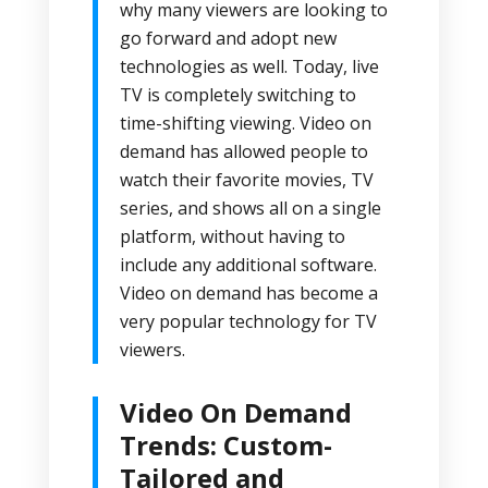
why many viewers are looking to
go forward and adopt new
technologies as well. Today, live
TV is completely switching to
time-shifting viewing. Video on
demand has allowed people to
watch their favorite movies, TV
series, and shows all on a single
platform, without having to
include any additional software.
Video on demand has become a
very popular technology for TV
viewers.
Video On Demand
Trends: Custom-
Tailored and