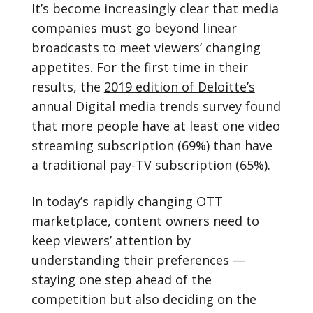
It’s become increasingly clear that media
companies must go beyond linear
broadcasts to meet viewers’ changing
appetites. For the first time in their
results, the
2019 edition of Deloitte’s
annual Digital media trends
survey found
that more people have at least one video
streaming subscription (69%) than have
a traditional pay-TV subscription (65%).
In today’s rapidly changing OTT
marketplace, content owners need to
keep viewers’ attention by
understanding their preferences —
staying one step ahead of the
competition but also deciding on the