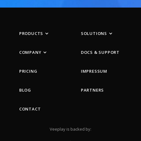
PRODUCTS
SOLUTIONS
COMPANY
DOCS & SUPPORT
PRICING
IMPRESSUM
BLOG
PARTNERS
CONTACT
Veeplay is backed by: