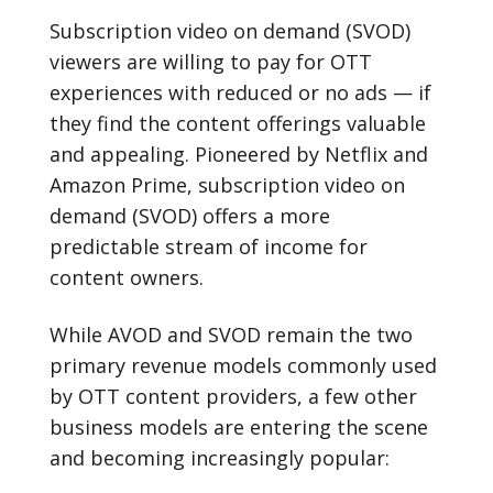
Subscription video on demand (SVOD)
viewers are willing to pay for OTT
experiences with reduced or no ads — if
they find the content offerings valuable
and appealing. Pioneered by Netflix and
Amazon Prime, subscription video on
demand (SVOD) offers a more
predictable stream of income for
content owners.
While AVOD and SVOD remain the two
primary revenue models commonly used
by OTT content providers, a few other
business models are entering the scene
and becoming increasingly popular: