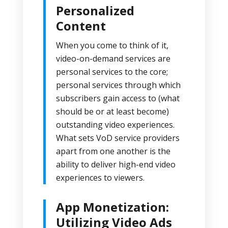
Personalized
Content
When you come to think of it,
video-on-demand services are
personal services to the core;
personal services through which
subscribers gain access to (what
should be or at least become)
outstanding video experiences.
What sets VoD service providers
apart from one another is the
ability to deliver high-end video
experiences to viewers.
App Monetization:
Utilizing Video Ads