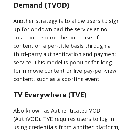
Demand (TVOD)
Another strategy is to allow users to sign
up for or download the service at no
cost, but require the purchase of
content on a per-title basis through a
third-party authentication and payment
service. This model is popular for long-
form movie content or live pay-per-view
content, such as a sporting event.
TV Everywhere (TVE)
Also known as Authenticated VOD
(AuthVOD), TVE requires users to log in
using credentials from another platform,