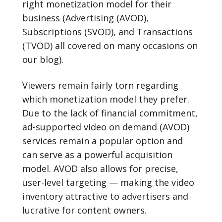
right monetization model for their
business (Advertising (AVOD),
Subscriptions (SVOD), and Transactions
(TVOD) all covered on many occasions on
our blog).
Viewers remain fairly torn regarding
which monetization model they prefer.
Due to the lack of financial commitment,
ad-supported video on demand (AVOD)
services remain a popular option and
can serve as a powerful acquisition
model. AVOD also allows for precise,
user-level targeting — making the video
inventory attractive to advertisers and
lucrative for content owners.